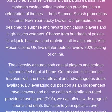
bonus crab surprise. Seasonal campaigns transform the
cashman casino online casino top providers
into a
celebration of themes — from Summer Splash promotions
to Lunar New Year Lucky Draws. Our promotions are
designed to surprise and reward both casual players and
high-stakes veterans. Choose from hundreds of pokies,
blackjack, baccarat, and roulette – all in a luxurious
Ville
Resort casino UK live dealer roulette review 2026
setting
or online.
The diversity ensures both casual players and serious
spinners feel right at home. Our mission is to connect
travelers with the most relevant and advantageous deals
available. By leveraging our position as an independent
travel network and
online casino Australia top-rated
providers
travel agent (OTA), we can offer a wide range of
rooms and deals that cater to your specific travel