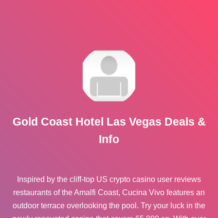
Gold Coast Hotel Las Vegas Deals &
Info
Inspired by the cliff-
top US crypto casino user reviews
restaurants of the Amalfi Coast, Cucina Vivo features an
outdoor terrace overlooking the pool. Try your luck in the