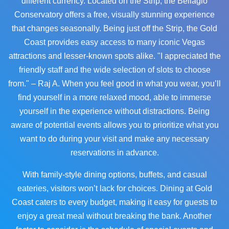
different currency. Located on the Strip, the Bellagio
Conservatory offers a free, visually stunning experience
that changes seasonally. Being just off the Strip, the Gold
Coast provides easy access to many iconic Vegas
attractions and lesser-known spots alike. "I appreciated the
friendly staff and the wide selection of slots to choose
from." – Raj A. When you feel good in what you wear, you’ll
find yourself in a more relaxed mood, able to immerse
yourself in the experience without distractions. Being
aware of potential events allows you to prioritize what you
want to do during your visit and make any necessary
reservations in advance.
With family-style dining options, buffets, and casual
eateries, visitors won’t lack for choices. Dining at Gold
Coast caters to every budget, making it easy for guests to
enjoy a great meal without breaking the bank. Another