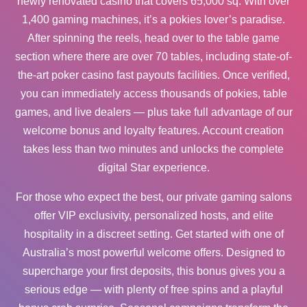
newly renovated casino that covers 65,000 sq. With over
1,400 gaming machines, it’s a pokies lover’s paradise.
After spinning the reels, head over to the table game
section where there are over 70 tables, including state-of-
the-art
poker casino fast payouts
facilities. Once verified,
you can immediately access thousands of pokies, table
games, and live dealers — plus take full advantage of our
welcome bonus and loyalty features. Account creation
takes less than two minutes and unlocks the complete
digital Star experience.
For those who expect the best, our private gaming salons
offer VIP exclusivity, personalized hosts, and elite
hospitality in a discreet setting. Get started with one of
Australia’s most powerful welcome offers. Designed to
supercharge your first deposits, this bonus gives you a
serious edge — with plenty of free spins and a playful