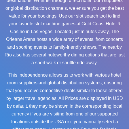
destinations. Whether through direct hotel room suppliers
or global distribution channels, we ensure you get the best
value for your bookings. Use our slot search tool to find
your favorite slot machine games at Gold Coast Hotel &
Casino in Las Vegas. Located just minutes away, The
Orleans Arena hosts a wide array of events, from concerts
and sporting events to family-friendly shows. The nearby
Rio also has several noteworthy dining options that are just
a short walk or shuttle ride away.
This independence allows us to work with various hotel
room suppliers and global distribution systems, ensuring
that you receive competitive deals similar to those offered
by larger travel agencies. All Prices are displayed in USD
by default, they may be shown in the corresponding local
currency if you are visiting from one of our supported
locations outside the USA or if you manually select a