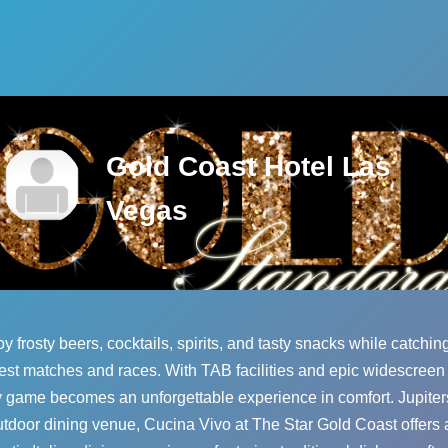
Gold Coast Hotel Las
Vegas
y frosty beers, cocktails, spirits, and tasty snacks while catchin
est matches and races. With TAB facilities and epic widescreen
 game becomes an unforgettable experience in comfort. Jupiters'
utdoor dining venue, Cucina Vivo at The Star Gold Coast offers 