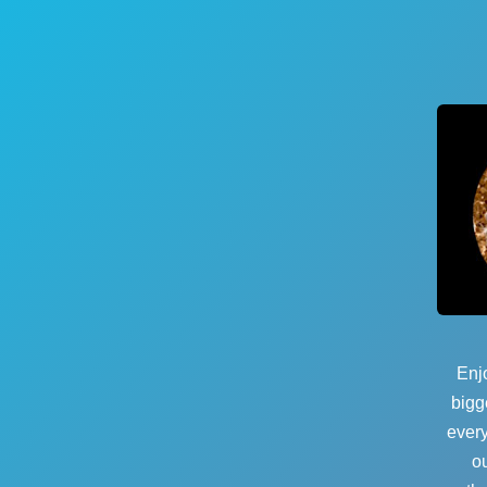
Enjo
bigg
every
o