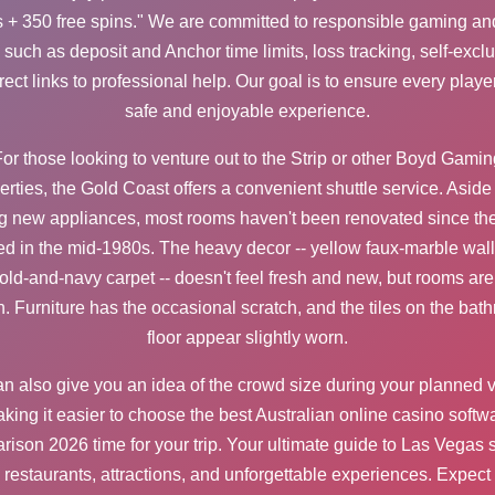
 + 350 free spins." We are committed to responsible gaming and
s such as deposit and
Anchor
time limits, loss tracking, self-excl
rect links to professional help. Our goal is to ensure every playe
safe and enjoyable experience.
or those looking to venture out to the Strip or other Boyd Gamin
erties, the Gold Coast offers a convenient shuttle service. Aside
ng new appliances, most rooms haven't been renovated since the
d in the mid-1980s. The heavy decor -- yellow faux-marble wal
old-and-navy carpet -- doesn't feel fresh and new, but rooms are 
n. Furniture has the occasional scratch, and the tiles on the bat
floor appear slightly worn.
can also give you an idea of the crowd size during your planned vi
king it easier to choose the
best Australian online casino softw
rison 2026
time for your trip. Your ultimate guide to Las Vegas
restaurants, attractions, and unforgettable experiences. Expect