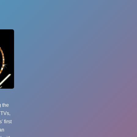
g the
 TVs,
 first
an