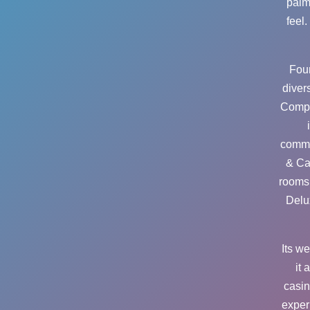
palm
feel
Foun
diver
Compa
commu
& Ca
rooms 
Delu
Its w
it 
casin
exper