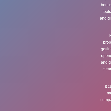
bonus
tool
and di
F
prop
getti
opene
and g
clea
It 
ma
compa