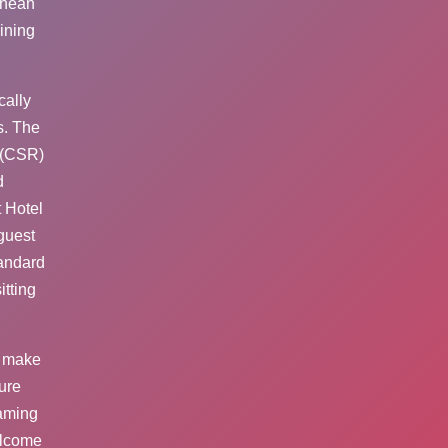
anean
ining
cally
s. The
 (CSR)
d
 Hotel
guest
tandard
tting
s make
ure
gaming
elcome