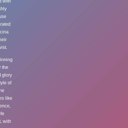
d with
shly
ouse
urated
ucina
heir
ist.
pinning
r the
 glory
yle of
the
es like
ience,
ife
, with