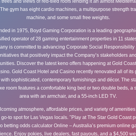
 trees and views of red-tiled roofs lending it an almost Mediterr
. The gym has eight cardio machines, a multipurpose strength tra
machine, and some small free weights.
ded in 1975, Boyd Gaming Corporation is a leading geographi
sified operator of 28 gaming entertainment properties in 11 state
ny is committed to advancing Corporate Social Responsibility
initiatives that positively impact the Company’s stakeholders an
nities. Discover the latest keno offers happening at Gold Coast
sino. Gold Coast Hotel and Casino recently renovated all of its 
with sophisticated, contemporary furnishings and décor. The s
xe room features a comfortable king bed or two double beds, a si
area with an armchair, and a 55-inch LED TV.
elcoming atmosphere, affordable prices, and variety of amenitie
a go-to spot for Las Vegas locals. "Play at The Star Gold Coast
p
o betting odds calculator
Online – Australia’s premium online 
ience. Enjoy pokies, live dealers, fast payouts, and a $4,500 w