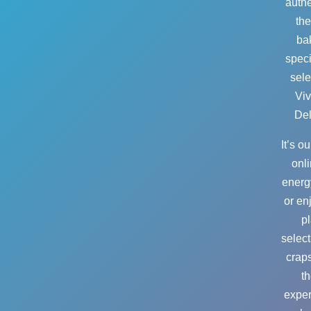
authe
the
bak
speci
sele
Viv
Del
It’s o
onli
energ
or en
pl
select
crap
th
exper