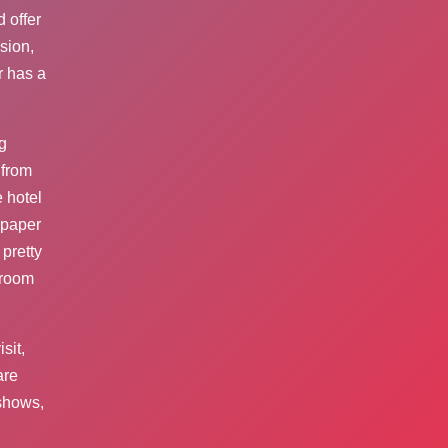
 offer
usion,
r has a
g
 from
 hotel
lpaper
pretty
hroom
sit,
are
 shows,