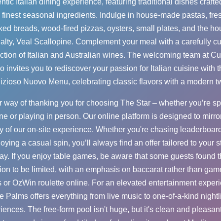
ntic Italian dining experience, featuring traditional dishes crafte
 finest seasonal ingredients. Indulge in house-made pastas, fre
ed breads, wood-fired pizzas, oysters, small plates, and the h
alty, Veal Scallopine. Complement your meal with a carefully c
ction of Italian and Australian wines. The welcoming team at C
o invites you to rediscover your passion for Italian cuisine with t
izioso Nuovo Menu, celebrating classic flavors with a modern tw
ur way of thanking you for choosing The Star – whether you’re s
ne or playing in person. Our online platform is designed to mirro
y of our on-site experience. Whether you're chasing leaderboard
joying a casual spin, you’ll always find an offer tailored to your st
ay. If you enjoy table games, be aware that some guests found 
ion to be limited, with an emphasis on baccarat rather than gam
s or
OzWin roulette online
. For an elevated entertainment exper
e Palms offers everything from live music to one-of-a-kind nightl
iences. The free-form pool isn't huge, but it's clean and pleasant