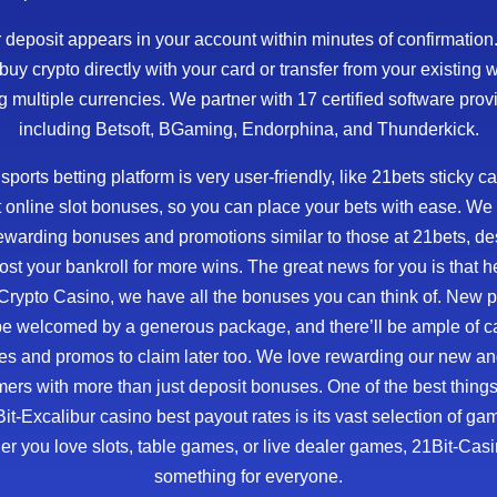
 deposit appears in your account within minutes of confirmation
buy crypto directly with your card or transfer from your existing w
g multiple currencies. We partner with 17 certified software prov
including Betsoft, BGaming, Endorphina, and Thunderkick.
sports betting platform is very user-friendly, like 21bets
sticky c
 online slot bonuses
, so you can place your bets with ease. We
rewarding bonuses and promotions similar to those at 21bets, d
ost your bankroll for more wins. The great news for you is that h
 Crypto Casino, we have all the bonuses you can think of. New p
 be welcomed by a generous package, and there’ll be ample of c
s and promos to claim later too. We love rewarding our new an
ers with more than just deposit bonuses. One of the best thing
it-
Excalibur casino best payout rates
is its vast selection of ga
r you love slots, table games, or live dealer games, 21Bit-Cas
something for everyone.