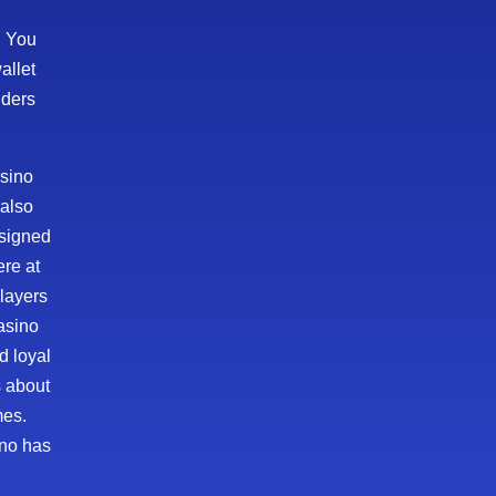
. You
allet
iders
asino
 also
esigned
ere at
layers
asino
d loyal
s about
mes.
ino has