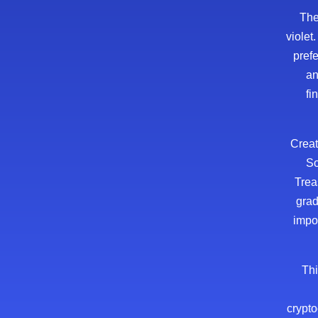
The
violet
prefe
an
fi
Creat
So
Trea
grad
impo
Thi
crypto