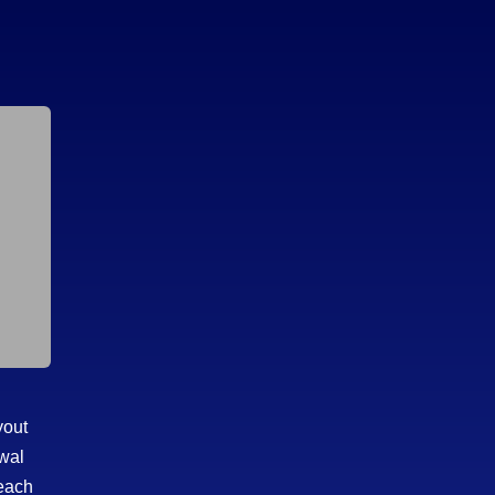
yout
wal
reach