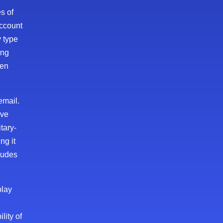
s of
account
y type
ing
ten
email.
ive
tary-
ng it
ludes
play
lity of