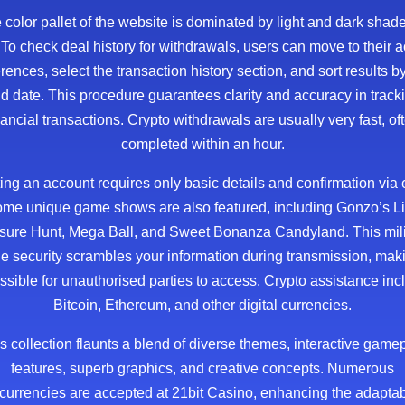
 color pallet of the website is dominated by light and dark shade
. To check deal history for withdrawals, users can move to their 
rences, select the transaction history section, and sort results b
d date. This procedure guarantees clarity and accuracy in track
nancial transactions. Crypto withdrawals are usually very fast, of
completed within an hour.
ing an account requires only basic details and confirmation via 
me unique game shows are also featured, including Gonzo’s L
sure Hunt, Mega Ball, and Sweet Bonanza Candyland. This mili
e security scrambles your information during transmission, maki
ssible for unauthorised parties to access. Crypto assistance inc
Bitcoin, Ethereum, and other digital currencies.
s collection flaunts a blend of diverse themes, interactive game
features, superb graphics, and creative concepts. Numerous
currencies are accepted at 21bit Casino, enhancing the adaptabi