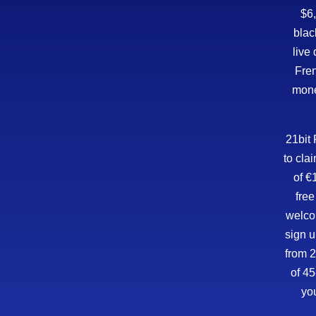
$6,
blac
live
Fren
mone
21bit
to cla
of €
free
welc
sign u
from 
of 45
yo