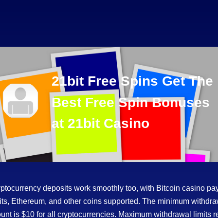
21bit Free Spins Get The
Best Free Spin Bonuses
at 21bit Casino
ptocurrency deposits work smoothly too, with
Bitcoin casino pa
its
, Ethereum, and other coins supported. The minimum withdra
nt is $10 for all cryptocurrencies. Maximum withdrawal limits 