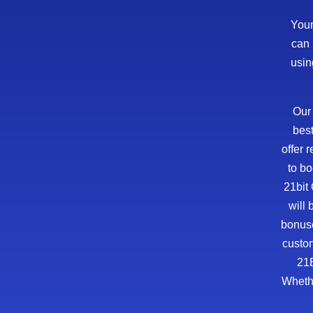
Your
can 
usin
Our 
best
offer 
to bo
21bit
will
bonuse
custom
21B
Whethe