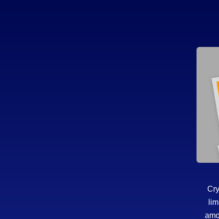
Cry
lim
amou