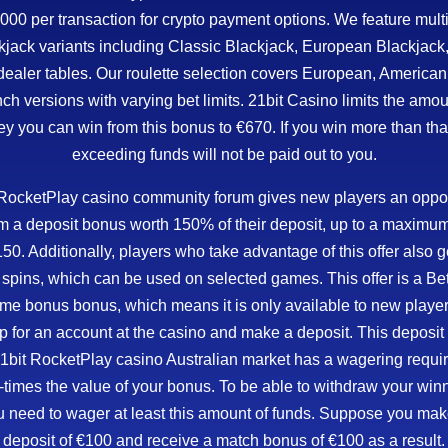
000 per transaction for crypto payment options. We feature mult
kjack variants including Classic Blackjack, European Blackjack
 dealer tables. Our roulette selection covers European, American
ch versions with varying bet limits. 21bit Casino limits the amou
y you can win from this bonus to €670. If you win more than that
exceeding funds will not be paid out to you.
RocketPlay casino community forum
gives new players an oppor
im a deposit bonus worth 150% of their deposit, up to a maximu
150. Additionally, players who take advantage of this offer also g
 spins, which can be used on selected games. This offer is a
Be
ome bonus
bonus, which means it is only available to new playe
p for an account at the casino and make a deposit. This deposi
21bit
RocketPlay casino Australian market
has a wagering requi
-times the value of your bonus. To be able to withdraw your win
u need to wager at least this amount of funds. Suppose you mak
deposit of €100 and receive a match bonus of €100 as a result.