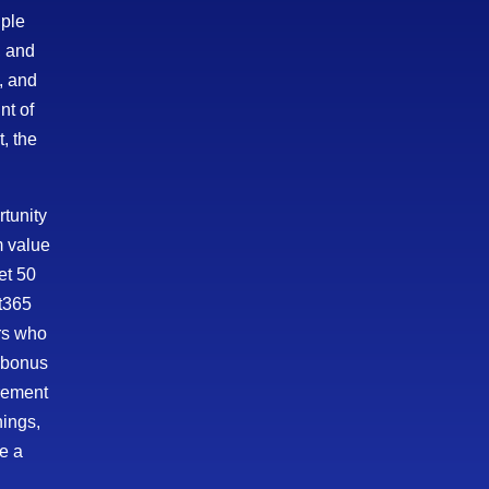
iple
, and
, and
nt of
, the
tunity
m value
et 50
t365
rs who
t bonus
rement
nings,
e a