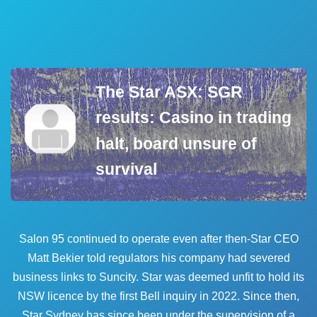
The Star ASX: SGR
results: Casino in trading
halt, board unsure of
survival
Salon 95 continued to operate even after then-Star CEO
Matt Bekier told regulators his company had severed
business links to Suncity. Star was deemed unfit to hold its
NSW licence by the first Bell inquiry in 2022. Since then,
Star Sydney has since been under the supervision of a