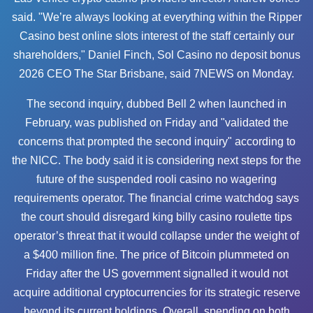
said. "We’re always looking at everything within the
Ripper
Casino best online slots
interest of the staff certainly our
shareholders," Daniel Finch,
Sol Casino no deposit bonus
2026
CEO The Star Brisbane, said 7NEWS on Monday.
The second inquiry, dubbed Bell 2 when launched in
February, was published on Friday and "validated the
concerns that prompted the second inquiry" according to
the NICC. The body said it is considering next steps for the
future of the suspended
rooli casino no wagering
requirements
operator. The financial crime watchdog says
the court should disregard
king billy casino roulette tips
operator’s threat that it would collapse under the weight of
a $400 million fine. The price of Bitcoin plummeted on
Friday after the US government signalled it would not
acquire additional cryptocurrencies for its strategic reserve
beyond its current holdings. Overall, spending on both