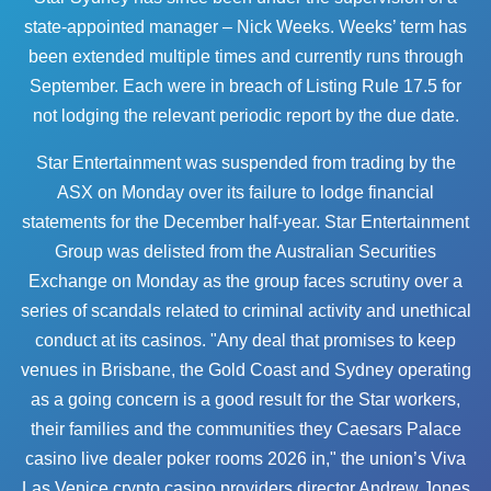
state-appointed manager – Nick Weeks. Weeks’ term has
been extended multiple times and currently runs through
September. Each were in breach of Listing Rule 17.5 for
not lodging the relevant periodic report by the due date.
Star Entertainment was suspended from trading by the
ASX on Monday over its failure to lodge financial
statements for the December half-year. Star Entertainment
Group was delisted from the Australian Securities
Exchange on Monday as the group faces scrutiny over a
series of scandals related to criminal activity and unethical
conduct at its casinos. "Any deal that promises to keep
venues in Brisbane, the Gold Coast and Sydney operating
as a going concern is a good result for the Star workers,
their families and the communities they
Caesars Palace
casino live dealer poker rooms 2026
in," the union’s
Viva
Las Venice crypto casino providers
director Andrew Jones