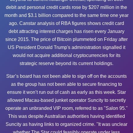
debit and personal credit cards rose by $207 million in the
month and $3.1 billion compared to the same time one year
ago. Canstar analysis of RBA figures shows credit card
debt attracting interest charges has risen every January
since 2015. The price of Bitcoin plummeted on Friday after
US President Donald Trump's administration signalled it
would not acquire additional cryptocurrencies for its
strategic reserve beyond its current holdings.
Star’s board has not been able to sign off on the accounts
as the group has not been able to secure financing to
ensure it won’t run out of cash as early as this week. Star
allowed Macau-based junket operator Suncity to secretly
operate an unbranded VIP room, referred to as "Salon 95."
This was despite Australian authorities having identified
Suncity as having links to organized crime. "It was unclear
whether The Star could feasibly operate under less